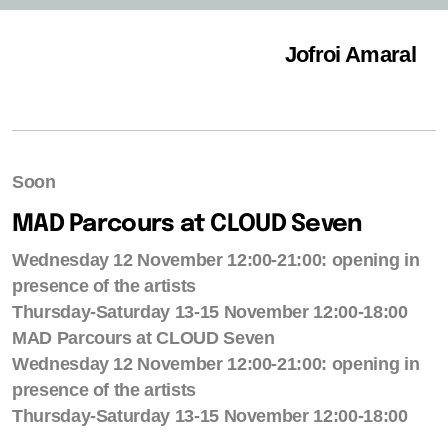
Jofroi Amaral
Soon
MAD Parcours at CLOUD Seven
Wednesday 12 November 12:00-21:00: opening in
presence of the artists
Thursday-Saturday 13-15 November 12:00-18:00
MAD Parcours at CLOUD Seven
Wednesday 12 November 12:00-21:00: opening in
presence of the artists
Thursday-Saturday 13-15 November 12:00-18:00