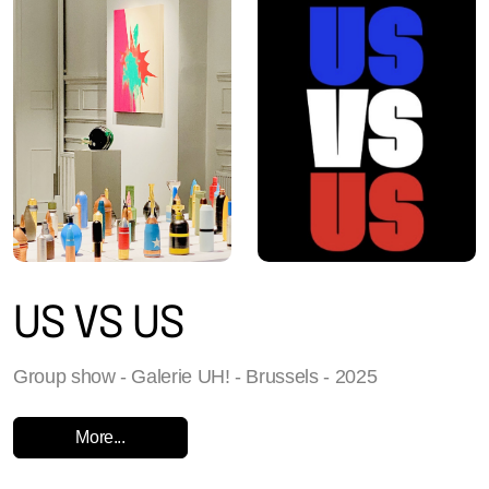
US VS US
Group show - Galerie UH! - Brussels - 2025
More...