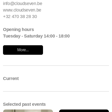
info@cloudseven.be
www.cloudseven.be
+32 470 38 28 30
Opening hours
Tuesday - Saturday 14:00 - 18:00
More...
Current
Selected past events