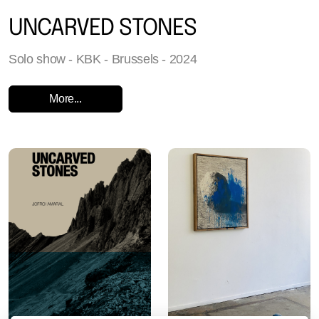
UNCARVED STONES
Solo show - KBK - Brussels - 2024
More...