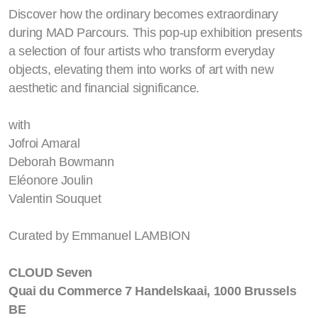
Discover how the ordinary becomes extraordinary
during MAD Parcours. This pop-up exhibition presents
a selection of four artists who transform everyday
objects, elevating them into works of art with new
aesthetic and financial significance.
with
Jofroi Amaral
Deborah Bowmann
Eléonore Joulin
Valentin Souquet
Curated by Emmanuel LAMBION
CLOUD Seven
Quai du Commerce 7 Handelskaai, 1000 Brussels
BE